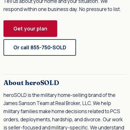
Tell us about your home and your situation. We
respond within one business day. No pressure to list.
Get your plan
Or call 855-750-SOLD
About heroSOLD
heroSOLD is the military home-selling brand of the
James Sanson Team at Real Broker, LLC. We help
military families make home decisions related to PCS
orders, deployments, hardship, and divorce. Our work
is seller-focused and military-specific. We understand