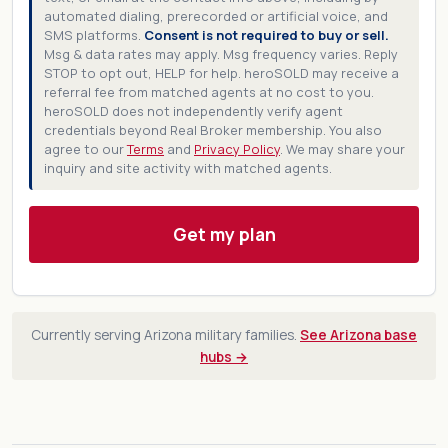
automated dialing, prerecorded or artificial voice, and
SMS platforms.
Consent is not required to buy or sell.
Msg & data rates may apply. Msg frequency varies. Reply
STOP to opt out, HELP for help. heroSOLD may receive a
referral fee from matched agents at no cost to you.
heroSOLD does not independently verify agent
credentials beyond Real Broker membership. You also
agree to our
Terms
and
Privacy Policy
. We may share your
inquiry and site activity with matched agents.
Get my plan
Currently serving Arizona military families.
See Arizona base
hubs →