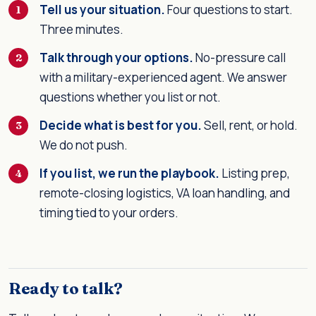
Tell us your situation.
Four questions to start.
Three minutes.
Talk through your options.
No-pressure call
with a military-experienced agent. We answer
questions whether you list or not.
Decide what is best for you.
Sell, rent, or hold.
We do not push.
If you list, we run the playbook.
Listing prep,
remote-closing logistics, VA loan handling, and
timing tied to your orders.
Ready to talk?