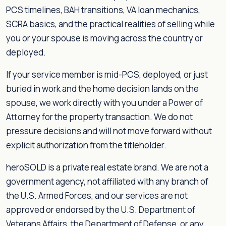
PCS timelines, BAH transitions, VA loan mechanics,
SCRA basics, and the practical realities of selling while
you or your spouse is moving across the country or
deployed.
If your service member is mid-PCS, deployed, or just
buried in work and the home decision lands on the
spouse, we work directly with you under a Power of
Attorney for the property transaction. We do not
pressure decisions and will not move forward without
explicit authorization from the titleholder.
heroSOLD is a private real estate brand. We are not a
government agency, not affiliated with any branch of
the U.S. Armed Forces, and our services are not
approved or endorsed by the U.S. Department of
Veterans Affairs, the Department of Defense, or any