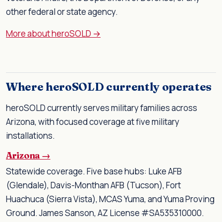
other federal or state agency.
More about heroSOLD →
Where heroSOLD currently operates
heroSOLD currently serves military families across
Arizona, with focused coverage at five military
installations.
Arizona →
Statewide coverage. Five base hubs: Luke AFB
(Glendale), Davis-Monthan AFB (Tucson), Fort
Huachuca (Sierra Vista), MCAS Yuma, and Yuma Proving
Ground. James Sanson, AZ License #SA535310000.