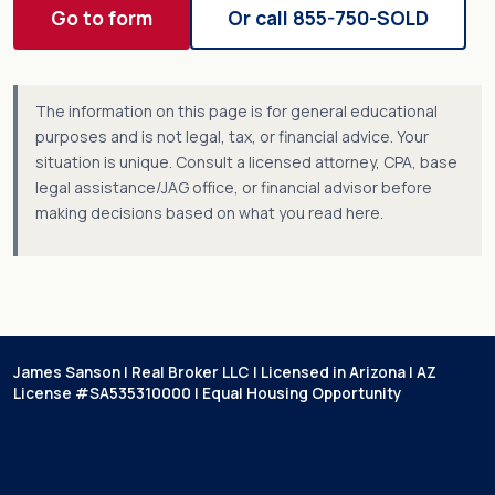
Go to form
Or call 855-750-SOLD
The information on this page is for general educational
purposes and is not legal, tax, or financial advice. Your
situation is unique. Consult a licensed attorney, CPA, base
legal assistance/JAG office, or financial advisor before
making decisions based on what you read here.
James Sanson | Real Broker LLC | Licensed in Arizona | AZ
License #SA535310000 | Equal Housing Opportunity