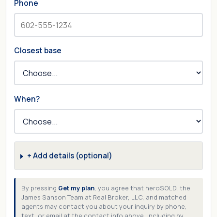
Phone
Closest base
When?
+ Add details (optional)
By pressing
Get my plan
, you agree that heroSOLD, the
James Sanson Team at Real Broker, LLC, and matched
agents may contact you about your inquiry by phone,
text, or email at the contact info above, including by