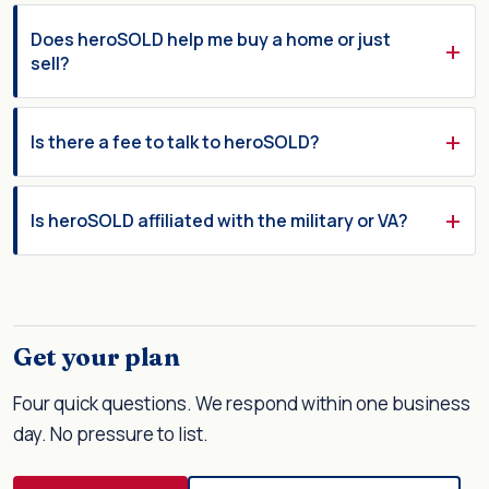
Does heroSOLD help me buy a home or just
sell?
Is there a fee to talk to heroSOLD?
Is heroSOLD affiliated with the military or VA?
Get your plan
Four quick questions. We respond within one business
day. No pressure to list.