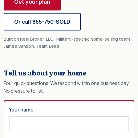
Get your plan
Or call 855-750-SOLD
Built on Real Broker, LLC · Military-specific home-selling team ·
James Sanson, Team Lead
Tell us about your home
Four quick questions. We respond within one business day.
No pressure to list.
Your name