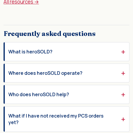
All resources →
Frequently asked questions
What is heroSOLD?
Where does heroSOLD operate?
Who does heroSOLD help?
What if I have not received my PCS orders
yet?