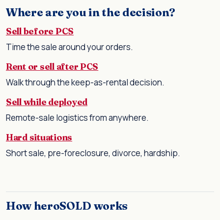
Where are you in the decision?
Sell before PCS
Time the sale around your orders.
Rent or sell after PCS
Walk through the keep-as-rental decision.
Sell while deployed
Remote-sale logistics from anywhere.
Hard situations
Short sale, pre-foreclosure, divorce, hardship.
How heroSOLD works