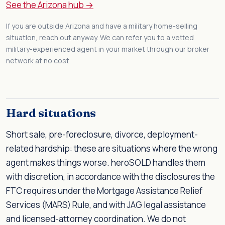
See the Arizona hub →
If you are outside Arizona and have a military home-selling
situation, reach out anyway. We can refer you to a vetted
military-experienced agent in your market through our broker
network at no cost.
Hard situations
Short sale, pre-foreclosure, divorce, deployment-
related hardship: these are situations where the wrong
agent makes things worse. heroSOLD handles them
with discretion, in accordance with the disclosures the
FTC requires under the Mortgage Assistance Relief
Services (MARS) Rule, and with JAG legal assistance
and licensed-attorney coordination. We do not