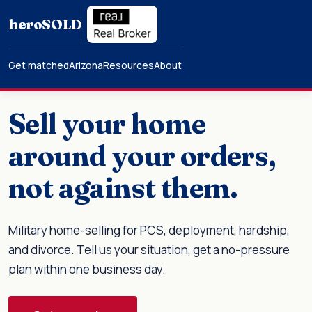
hero
SOLD
Get matched
Arizona
Resources
About
Sell your home
around your orders,
not against them.
Military home-selling for PCS, deployment, hardship,
and divorce. Tell us your situation, get a no-pressure
plan within one business day.