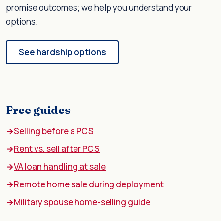
promise outcomes; we help you understand your
options.
See hardship options
Free guides
Selling before a PCS
Rent vs. sell after PCS
VA loan handling at sale
Remote home sale during deployment
Military spouse home-selling guide