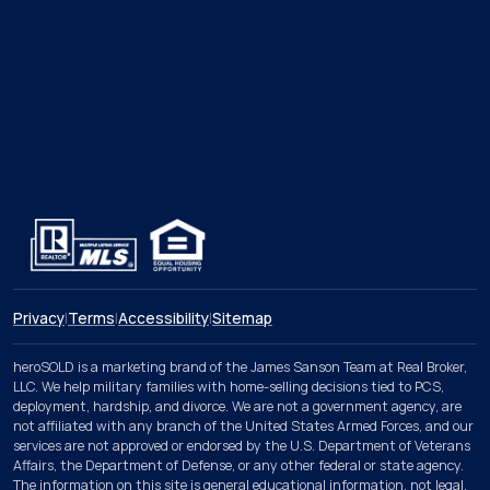
Privacy
|
Terms
|
Accessibility
|
Sitemap
heroSOLD is a marketing brand of the James Sanson Team at Real Broker,
LLC. We help military families with home-selling decisions tied to PCS,
deployment, hardship, and divorce. We are not a government agency, are
not affiliated with any branch of the United States Armed Forces, and our
services are not approved or endorsed by the U.S. Department of Veterans
Affairs, the Department of Defense, or any other federal or state agency.
The information on this site is general educational information, not legal,