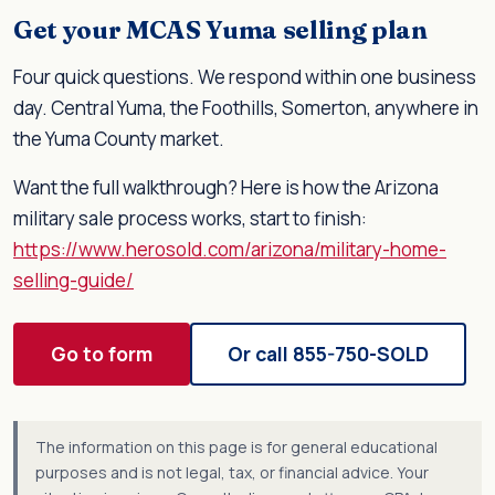
Get your MCAS Yuma selling plan
Four quick questions. We respond within one business
day. Central Yuma, the Foothills, Somerton, anywhere in
the Yuma County market.
Want the full walkthrough? Here is how the Arizona
military sale process works, start to finish:
https://www.herosold.com/arizona/military-home-
selling-guide/
Go to form
Or call 855-750-SOLD
The information on this page is for general educational
purposes and is not legal, tax, or financial advice. Your