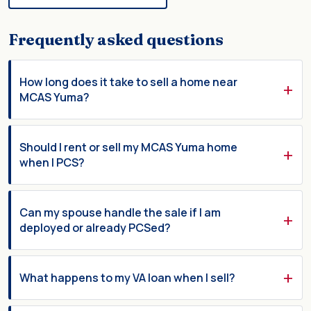
Frequently asked questions
How long does it take to sell a home near
MCAS Yuma?
Should I rent or sell my MCAS Yuma home
when I PCS?
Can my spouse handle the sale if I am
deployed or already PCSed?
What happens to my VA loan when I sell?