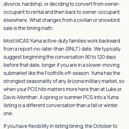
divorce, hardship, or deciding to convert from owner-
occupant to rental and then back to owner-occupant
elsewhere. What changes from a civilian or snowbird
sale is the timing math.
Most MCAS Yuma active-duty families work backward
from a report-no-later-than (RNLT) date. We typically
suggest beginning the conversation 90 to 120 days
before that date, longer if you are in a slower-moving
submarket like the Foothills off-season. Yuma has the
strongest seasonality of any Arizona military market, so
when your PCS hits matters more here than at Luke or
Davis-Monthan. A spring or summer PCS into a Yuma
listing is a different conversation than a fall or winter
one.
If you have flexibility in listing timing, the October to