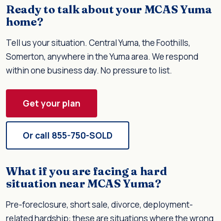
Ready to talk about your MCAS Yuma
home?
Tell us your situation. Central Yuma, the Foothills,
Somerton, anywhere in the Yuma area. We respond
within one business day. No pressure to list.
Get your plan
Or call 855-750-SOLD
What if you are facing a hard
situation near MCAS Yuma?
Pre-foreclosure, short sale, divorce, deployment-
related hardship: these are situations where the wrong