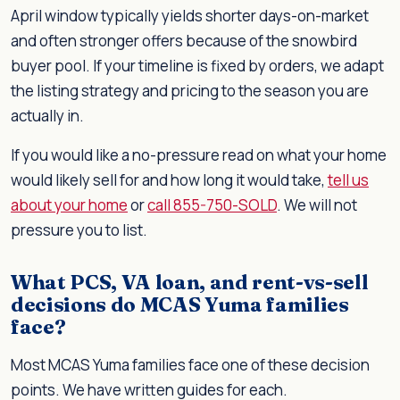
April window typically yields shorter days-on-market
and often stronger offers because of the snowbird
buyer pool. If your timeline is fixed by orders, we adapt
the listing strategy and pricing to the season you are
actually in.
If you would like a no-pressure read on what your home
would likely sell for and how long it would take,
tell us
about your home
or
call 855-750-SOLD
. We will not
pressure you to list.
What PCS, VA loan, and rent-vs-sell
decisions do MCAS Yuma families
face?
Most MCAS Yuma families face one of these decision
points. We have written guides for each.