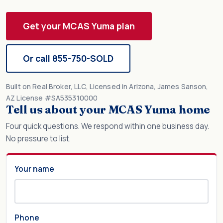
Get your MCAS Yuma plan
Or call 855-750-SOLD
Built on Real Broker, LLC, Licensed in Arizona, James Sanson,
AZ License #SA535310000
Tell us about your MCAS Yuma home
Four quick questions. We respond within one business day.
No pressure to list.
Your name
Phone