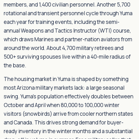
members, and 1,400 civilian personnel. Another 5,700
rotational and transient personnel cycle through Yuma
each year for training events, including the semi-
annual Weapons and Tactics Instructor (WTI) course,
which draws Marines and partner-nation aviators from
around the world. About 4,700 military retirees and
500+ surviving spouses live within a 40-mile radius of
the base.
The housing market in Yuma is shaped by something
most Arizona military markets lack: a large seasonal
swing. Yuma's population effectively doubles between
October and April when 80,000 to 100,000 winter
visitors (snowbirds) arrive from cooler northern states
and Canada. This drives strong demand for buyer-
ready inventory in the winter months and a substantial