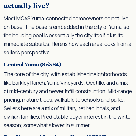
actually live?
Most MCAS Yuma-connected homeowners do not live
on base. The base is embedded in the city of Yuma, so
the housing pool is essentially the city itself plus its
immediate suburbs. Here is how each area looks from a
seller's perspective.
Central Yuma (85364)
The core of the city, with established neighborhoods
like Barkley Ranch, Yuma Vineyards, Ocotillo, and a mix
of mid-century and newer infill construction. Mid-range
pricing, mature trees, walkable to schools and parks.
Sellers here are a mix of military, retired locals, and
civilian families. Predictable buyer interest in the winter
season; somewhat slower in summer.