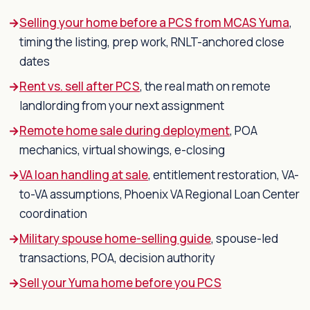
Selling your home before a PCS from MCAS Yuma
,
timing the listing, prep work, RNLT-anchored close
dates
Rent vs. sell after PCS
, the real math on remote
landlording from your next assignment
Remote home sale during deployment
, POA
mechanics, virtual showings, e-closing
VA loan handling at sale
, entitlement restoration, VA-
to-VA assumptions, Phoenix VA Regional Loan Center
coordination
Military spouse home-selling guide
, spouse-led
transactions, POA, decision authority
Sell your Yuma home before you PCS