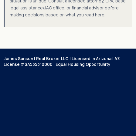
situation is unique. Consult a licensed attorney, CPA, base
legal assistance/JAG office, or financial advisor before
making decisions based on what you read here.
James Sanson | Real Broker LLC | Licensed in Arizona | AZ
License #SA535310000 | Equal Housing Opportunity