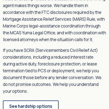
agent makes things worse. We handle them in
accordance with the FTC disclosures required by the
Mortgage Assistance Relief Services (MARS) Rule, with
Marine Corps legal-assistance coordination through
the MCAS Yuma Legal Office, and with coordination with
licensed attorneys when the situation calls for it.
If you have SCRA (Servicemembers Civil Relief Act)
considerations, including a reduced interest rate
during active duty, foreclosure protection, or lease
termination tied to PCS or deployment, we help you
document those before any lender conversation. We
do not promise outcomes. We help you understand
your options.
See hardship options