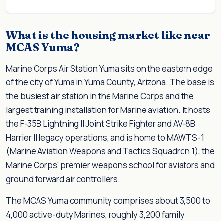
What is the housing market like near
MCAS Yuma?
Marine Corps Air Station Yuma sits on the eastern edge
of the city of Yuma in Yuma County, Arizona. The base is
the busiest air station in the Marine Corps and the
largest training installation for Marine aviation. It hosts
the F-35B Lightning II Joint Strike Fighter and AV-8B
Harrier II legacy operations, and is home to MAWTS-1
(Marine Aviation Weapons and Tactics Squadron 1), the
Marine Corps' premier weapons school for aviators and
ground forward air controllers.
The MCAS Yuma community comprises about 3,500 to
4,000 active-duty Marines, roughly 3,200 family