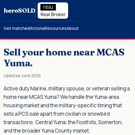
hero
SOLD
Get matched
Arizona
Resources
About
Sell your home near MCAS
Yuma.
Updated June 2026
Active duty Marine, military spouse, or veteran selling a
home near MCAS Yuma? We handle the Yuma-area
housing market and the military-specific timing that
sets a PCS sale apart from civilian or snowbird
transactions. Central Yuma, the Foothills, Somerton,
and the broader Yuma County market.