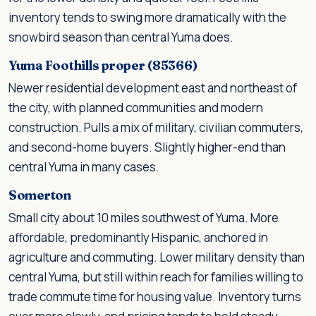
inventory tends to swing more dramatically with the
snowbird season than central Yuma does.
Yuma Foothills proper (85366)
Newer residential development east and northeast of
the city, with planned communities and modern
construction. Pulls a mix of military, civilian commuters,
and second-home buyers. Slightly higher-end than
central Yuma in many cases.
Somerton
Small city about 10 miles southwest of Yuma. More
affordable, predominantly Hispanic, anchored in
agriculture and commuting. Lower military density than
central Yuma, but still within reach for families willing to
trade commute time for housing value. Inventory turns