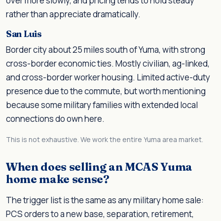
over more slowly, and pricing tends to hold steady
rather than appreciate dramatically.
San Luis
Border city about 25 miles south of Yuma, with strong
cross-border economic ties. Mostly civilian, ag-linked,
and cross-border worker housing. Limited active-duty
presence due to the commute, but worth mentioning
because some military families with extended local
connections do own here.
This is not exhaustive. We work the entire Yuma area market.
When does selling an MCAS Yuma
home make sense?
The trigger list is the same as any military home sale:
PCS orders to a new base, separation, retirement,