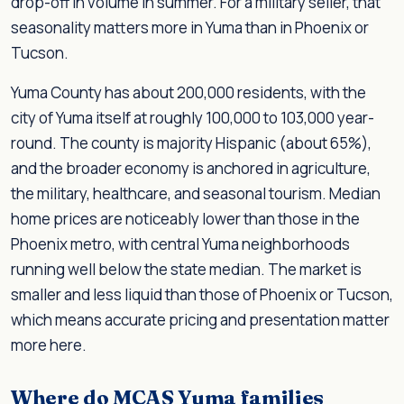
drop-off in volume in summer. For a military seller, that
seasonality matters more in Yuma than in Phoenix or
Tucson.
Yuma County has about 200,000 residents, with the
city of Yuma itself at roughly 100,000 to 103,000 year-
round. The county is majority Hispanic (about 65%),
and the broader economy is anchored in agriculture,
the military, healthcare, and seasonal tourism. Median
home prices are noticeably lower than those in the
Phoenix metro, with central Yuma neighborhoods
running well below the state median. The market is
smaller and less liquid than those of Phoenix or Tucson,
which means accurate pricing and presentation matter
more here.
Where do MCAS Yuma families