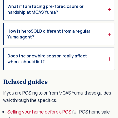
What if I am facing pre-foreclosure or
hardship at MCAS Yuma?
How is heroSOLD different from a regular
Yuma agent?
Does the snowbird season really affect
when I should list?
Related guides
If you are PCSing to or from MCAS Yuma, these guides
walk through the specifics:
Selling your home before a PCS
full PCS home sale