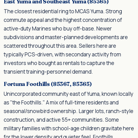
East Yuma and Southeast Yuma (85365)
The closest residential ring to MCAS Yuma. Strong
commute appeal and the highest concentration of
active-duty Marines who buy off-base. Newer
subdivisions and master-planned developments are
scattered throughout this area. Sellers here are
typically PCS-driven, with secondary activity from
investors who bought as rentals to capture the
transient training-personnel demand.
Fortuna Foothills (85367, 85365)
Unincorporated community east of Yuma, known locally
as "the Foothills." A mix of full-time residents and
seasonal/snowbird ownership. Larger lots, ranch-style
construction, and active 55+ communities. Some
military families with school-age children gravitate here
for the lower density and quieter feel. Foothills