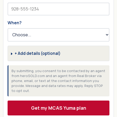
When?
+ Add details (optional)
By submitting, you consent to be contacted by an agent
from heroSOLD.com and an agent from Real Broker via
phone, email, or text at the contact information you
provide. Message and data rates may apply. Reply STOP
to opt out.
Get my MCAS Yuma plan