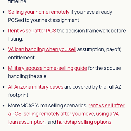
timeline.
Selling your home remotely
if you have already
PCSed to your next assignment.
Rent vs sell after PCS
the decision framework before
listing.
VA loan handling when you sell
assumption, payoff,
entitlement.
Military spouse home-selling guide
for the spouse
handling the sale.
All Arizona military bases
are covered by the full AZ
footprint.
More MCAS Yuma selling scenarios:
rent vs sell after
a PCS
,
selling remotely after you move
,
using a VA
loan assumption
, and
hardship selling options
.