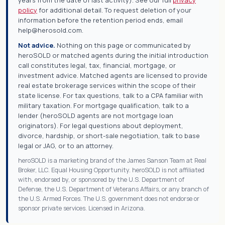
policy
for additional detail. To request deletion of your
information before the retention period ends, email
help@herosold.com.
Not advice.
Nothing on this page or communicated by
heroSOLD or matched agents during the initial introduction
call constitutes legal, tax, financial, mortgage, or
investment advice. Matched agents are licensed to provide
real estate brokerage services within the scope of their
state license. For tax questions, talk to a CPA familiar with
military taxation. For mortgage qualification, talk to a
lender (heroSOLD agents are not mortgage loan
originators). For legal questions about deployment,
divorce, hardship, or short-sale negotiation, talk to base
legal or JAG, or to an attorney.
heroSOLD is a marketing brand of the James Sanson Team at Real
Broker, LLC. Equal Housing Opportunity. heroSOLD is not affiliated
with, endorsed by, or sponsored by the U.S. Department of
Defense, the U.S. Department of Veterans Affairs, or any branch of
the U.S. Armed Forces. The U.S. government does not endorse or
sponsor private services. Licensed in Arizona.