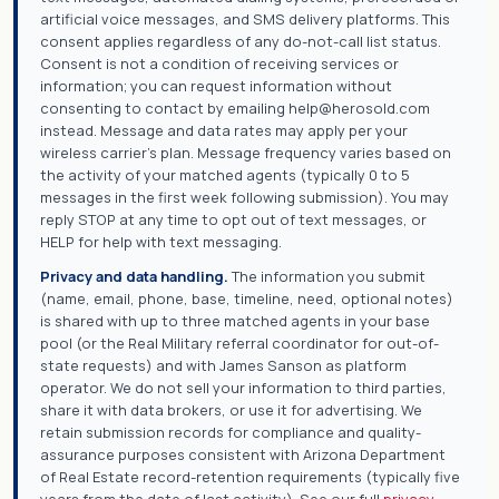
artificial voice messages, and SMS delivery platforms. This
consent applies regardless of any do-not-call list status.
Consent is not a condition of receiving services or
information; you can request information without
consenting to contact by emailing help@herosold.com
instead. Message and data rates may apply per your
wireless carrier's plan. Message frequency varies based on
the activity of your matched agents (typically 0 to 5
messages in the first week following submission). You may
reply STOP at any time to opt out of text messages, or
HELP for help with text messaging.
Privacy and data handling.
The information you submit
(name, email, phone, base, timeline, need, optional notes)
is shared with up to three matched agents in your base
pool (or the Real Military referral coordinator for out-of-
state requests) and with James Sanson as platform
operator. We do not sell your information to third parties,
share it with data brokers, or use it for advertising. We
retain submission records for compliance and quality-
assurance purposes consistent with Arizona Department
of Real Estate record-retention requirements (typically five
years from the date of last activity). See our full
privacy