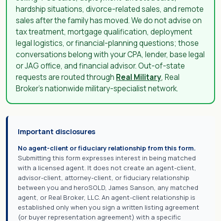
hardship situations, divorce-related sales, and remote
sales after the family has moved. We do not advise on
tax treatment, mortgage qualification, deployment
legal logistics, or financial-planning questions; those
conversations belong with your CPA, lender, base legal
or JAG office, and financial advisor. Out-of-state
requests are routed through
Real Military
, Real
Broker's nationwide military-specialist network.
Important disclosures
No agent-client or fiduciary relationship from this form.
Submitting this form expresses interest in being matched
with a licensed agent. It does not create an agent-client,
advisor-client, attorney-client, or fiduciary relationship
between you and heroSOLD, James Sanson, any matched
agent, or Real Broker, LLC. An agent-client relationship is
established only when you sign a written listing agreement
(or buyer representation agreement) with a specific