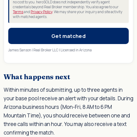
no cost to you. heroSOLD does not independently verify agent
credentials beyond Real Broker membership. You also agree to our
Terms
and
Privacy Policy
. We may share your inquiry and site activity
with matched agents.
Get matched
James Sanson | Real Broker LLC | Licensed in Arizona
What happens next
Within minutes of submitting, up to three agents in
your base pool receive an alert with your details. During
Arizona business hours (Mon-Fri, 8 AM to 6 PM
Mountain Time), you should receive between one and
three calls within an hour. You may also receive a text
confirming the match.