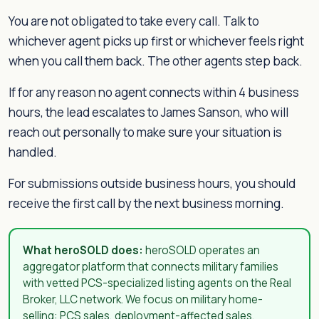
You are not obligated to take every call. Talk to
whichever agent picks up first or whichever feels right
when you call them back. The other agents step back.
If for any reason no agent connects within 4 business
hours, the lead escalates to James Sanson, who will
reach out personally to make sure your situation is
handled.
For submissions outside business hours, you should
receive the first call by the next business morning.
What heroSOLD does:
heroSOLD operates an
aggregator platform that connects military families
with vetted PCS-specialized listing agents on the Real
Broker, LLC network. We focus on military home-
selling: PCS sales, deployment-affected sales,