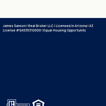
James Sanson | Real Broker LLC | Licensed in Arizona | AZ
License #SA535310000 | Equal Housing Opportunity