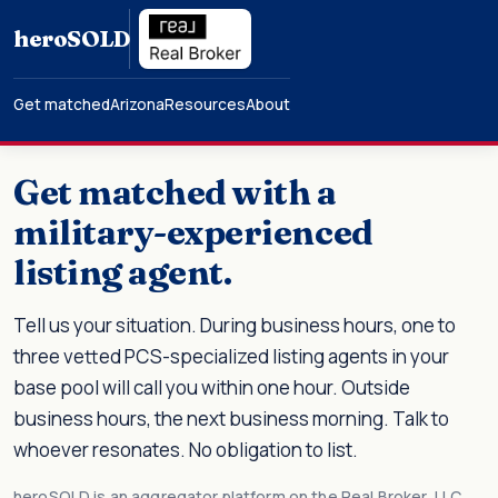
hero
SOLD
Get matched
Arizona
Resources
About
Get matched with a
military-experienced
listing agent.
Tell us your situation. During business hours, one to
three vetted PCS-specialized listing agents in your
base pool will call you within one hour. Outside
business hours, the next business morning. Talk to
whoever resonates. No obligation to list.
heroSOLD is an aggregator platform on the Real Broker, LLC