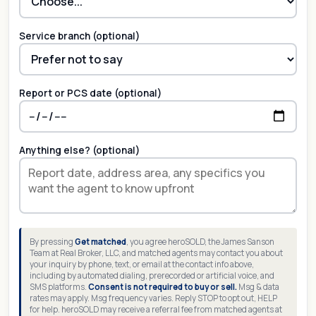
Service branch (optional)
Report or PCS date (optional)
Anything else? (optional)
By pressing
Get matched
, you agree heroSOLD, the James Sanson
Team at Real Broker, LLC, and matched agents may contact you about
your inquiry by phone, text, or email at the contact info above,
including by automated dialing, prerecorded or artificial voice, and
SMS platforms.
Consent is not required to buy or sell.
Msg & data
rates may apply. Msg frequency varies. Reply STOP to opt out, HELP
for help. heroSOLD may receive a referral fee from matched agents at