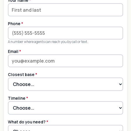
Your name
*
Phone
*
A number where agents can reach you by call or text.
Email
*
Closest base
*
Timeline
*
What do you need?
*