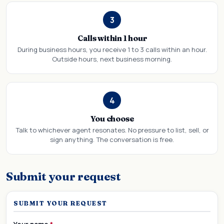
3
Calls within 1 hour
During business hours, you receive 1 to 3 calls within an hour.
Outside hours, next business morning.
4
You choose
Talk to whichever agent resonates. No pressure to list, sell, or
sign anything. The conversation is free.
Submit your request
SUBMIT YOUR REQUEST