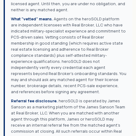
licensed agent. Until then, you are under no obligation, and
neither is any matched agent.
What "vetted" means.
Agents on the heroSOLD platform
are independent licensees with Real Broker, LLC who have
indicated military-specialist experience and commitment to
PCS-driven sales. Vetting consists of Real Broker
membership in good standing (which requires active state
real estate licensing and adherence to Real Broker
compliance standards) plus self-attested military-
experience qualifications. heroSOLD does not
independently verify every credential each agent
represents beyond Real Broker's onboarding standards. You
may and should ask any matched agent for their license
number, brokerage details, recent PCS-sale experience,
and references before signing any agreement.
Referral fee disclosure.
heroSOLD is operated by James
Sanson as a marketing platform of the James Sanson Team
at Real Broker, LLC. When you are matched with another
agent through this platform, James or heroSOLD may
receive an internal referral fee from the matched agent's
commission at closing. All such referrals occur within Real