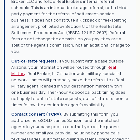
Broker, LLC and follow Real Broker's internal referral
schedule. This is an internal-brokerage referral, not a third-
party payment for the referral of settlement-service
business; it does not constitute a kickback or fee-splitting
arrangement prohibited by Section 8 of the Real Estate
Settlement Procedures Act (RESPA, 12 USC 2607). Referral
fees do not change the commission you pay; they are a
split of the agent's commission, not an additional charge to
you.
Out-of-state requests.
If you submit with a base outside
Arizona, your information will be routed through
Real
Military
, Real Broker, LLC's nationwide military-specialist
network. James will personally make the referral to a Real
Military agent licensed in your destination market within
one business day. The 1-hour AZ pool callback timing does
not apply to out-of-state requests; out-of-state response
times follow the destination agent's availability.
Contact consent (TCPA).
By submitting this form, you
authorize heroSOLD, James Sanson, and the matched
agents in your base pool to contact you at the phone
number and email you provide, including by phone calls,
text messages, automated dialing systems, prerecorded or