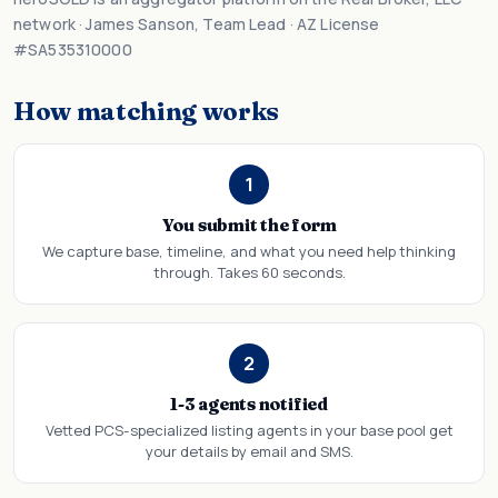
network · James Sanson, Team Lead · AZ License
#SA535310000
How matching works
1
You submit the form
We capture base, timeline, and what you need help thinking
through. Takes 60 seconds.
2
1-3 agents notified
Vetted PCS-specialized listing agents in your base pool get
your details by email and SMS.