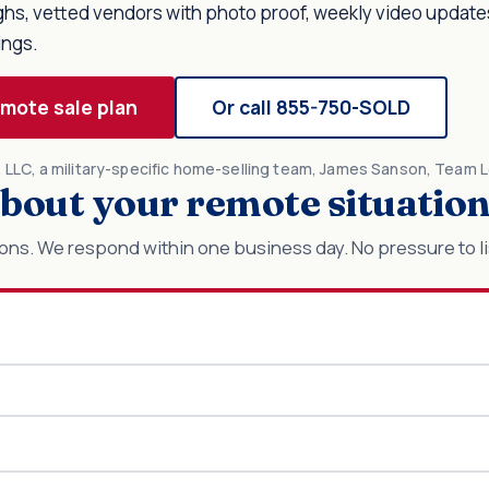
ughs, vetted vendors with photo proof, weekly video update
ings.
emote sale plan
Or call 855-750-SOLD
r, LLC, a military-specific home-selling team, James Sanson, Team 
 about your remote situatio
ons. We respond within one business day. No pressure to li