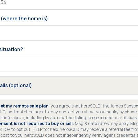
 (where the home is)
situation?
ails (optional)
et my remote sale plan
, you agree that heroSOLD, the James Sanso
LLC, and matched agents may contact you about your inquiry by phone, 
t info above, including by automated dialing, prerecorded or artificial 
nsent is not required to buy or sell.
Msg & data rates may apply. Ms
 STOP to opt out, HELP for help. heroSOLD may receive a referral fee f
 cost to you. heroSOLD does not independently verify agent credential