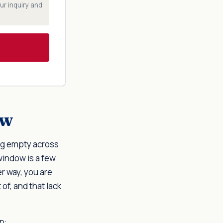
ur inquiry and
ow
ing empty across
window is a few
r way, you are
of, and that lack
p: