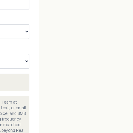
n Team at
text, or email
voice, and SMS
g frequency
rom matched
s beyond Real