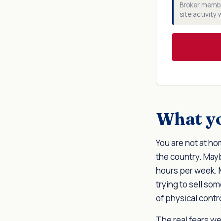
Broker membe
site activity
What yo
You are not at h
the country. May
hours per week. 
trying to sell som
of physical contr
The real fears we