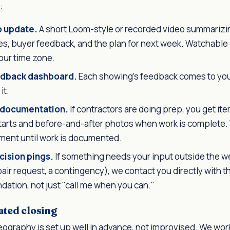
:
o update.
A short Loom-style or recorded video summarizing
s, buyer feedback, and the plan for next week. Watchable
our time zone.
dback dashboard.
Each showing's feedback comes to you
it.
 documentation.
If contractors are doing prep, you get it
tarts and before-and-after photos when work is complete.
ment until work is documented.
cision pings.
If something needs your input outside the 
epair request, a contingency), we contact you directly with 
ation, not just "call me when you can."
ted closing
ography is set up well in advance, not improvised. We work 