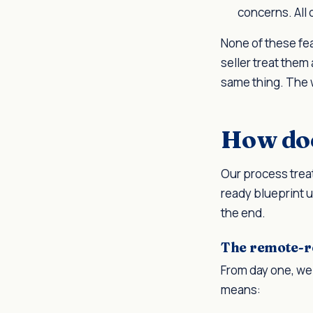
concerns. All 
None of these fea
seller treat them 
same thing. The 
How doe
Our process treat
ready blueprint u
the end.
The remote-r
From day one, we 
means: