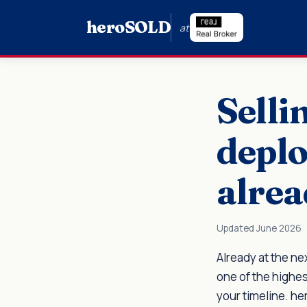
hero
SOLD
at
Selli
deplo
alrea
Updated June 2026
Already at the ne
one of the highes
your timeline. h