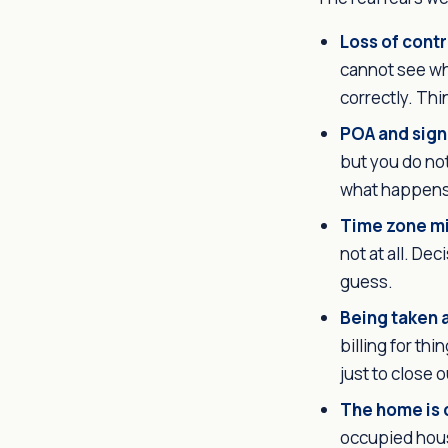
Loss of contr
cannot see wh
correctly. Thi
POA and sign
but you do no
what happens 
Time zone m
not at all. De
guess.
Being taken 
billing for th
just to close ou
The home is 
occupied hous