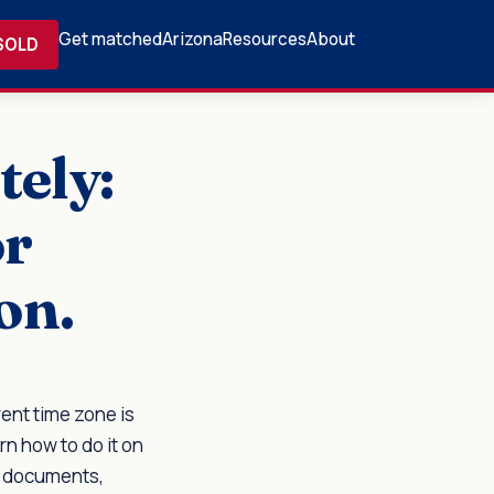
Get matched
Arizona
Resources
About
SOLD
tely:
or
on.
ent time zone is
rn how to do it on
l documents,