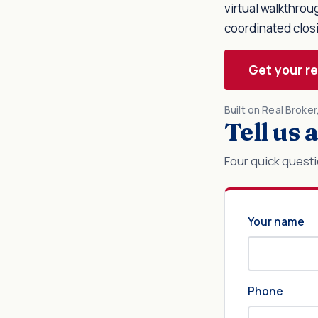
virtual walkthro
coordinated clos
Get your r
Built on Real Broke
Tell us
Four quick questi
Your name
Phone