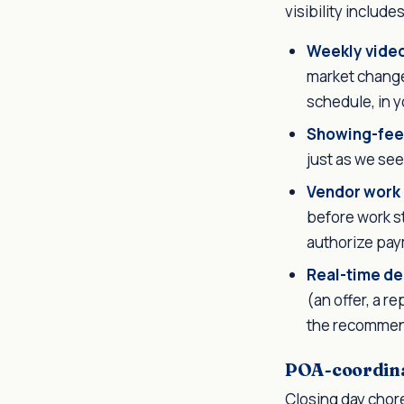
visibility includes
Weekly vide
market change
schedule, in y
Showing-fee
just as we see 
Vendor work
before work s
authorize pay
Real-time de
(an offer, a r
the recommend
POA-coordina
Closing day chore