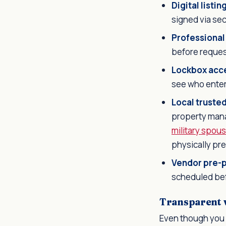
Digital listi
signed via se
Professional
before request
Lockbox acc
see who ente
Local truste
property manag
military spou
physically pr
Vendor pre-p
scheduled bef
Transparent vi
Even though you 