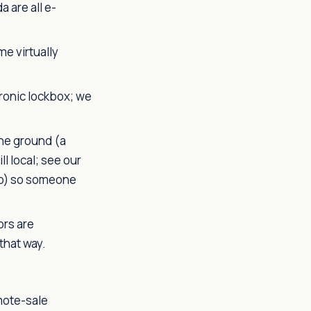
 are all e-
e virtually
ronic lockbox; we
he ground (a
l local; see our
olo) so someone
ors are
that way.
mote-sale