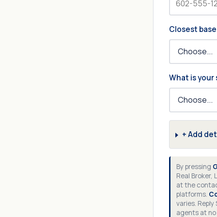
Closest base
What is your 
+ Add det
By pressing
G
Real Broker, 
at the contac
platforms.
Co
varies. Reply
agents at no