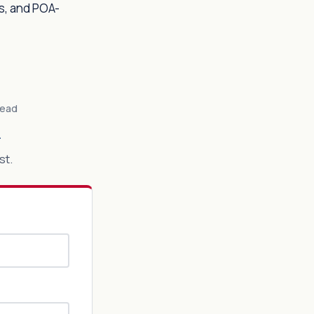
s, and POA-
Lead
n
st.