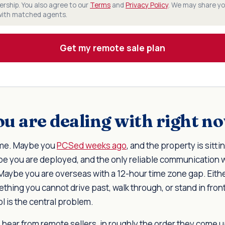
rship. You also agree to our
Terms
and
Privacy Policy
. We may share yo
 with matched agents.
Get my remote sale plan
u are dealing with right n
ome. Maybe you
PCSed weeks ago
, and the property is sitt
be you are deployed, and the only reliable communication 
Maybe you are overseas with a 12-hour time zone gap. Eithe
ething you cannot drive past, walk through, or stand in front 
ol is the central problem.
 hear from remote sellers, in roughly the order they come u