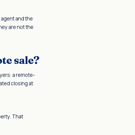
e agent and the
They are not the
te sale?
ayers: a remote-
ated closing at
perty. That