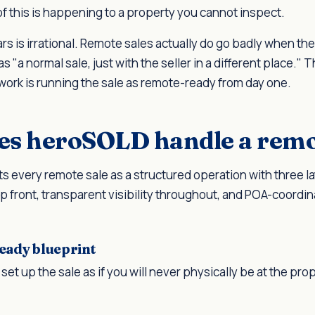
of this is happening to a property you cannot inspect.
rs is irrational. Remote sales actually do go badly when th
as "a normal sale, just with the seller in a different place." 
work is running the sale as remote-ready from day one.
s heroSOLD handle a remo
s every remote sale as a structured operation with three l
p front, transparent visibility throughout, and POA-coordin
eady blueprint
set up the sale as if you will never physically be at the pro