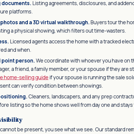
ng documents.
Listing agreements, disclosures, and addenda
cure platforms.
 photos and a 3D virtual walkthrough.
Buyers tour the hom
ing a physical showing, which filters out time-wasters.
ess.
Licensed agents access the home with a tracked elect
red and when.
d point person.
We coordinate with whoever you have on t
er, a friend, a family member, or your spouse if they are stil
se home-selling guide
if your spouse is running the sale s
esent can verify condition between showings.
ositioning.
Cleaners, landscapers, and any prep contract
ore listing so the home shows well from day one and stays 
sibility
cannot be present, you see what we see. Our standard re