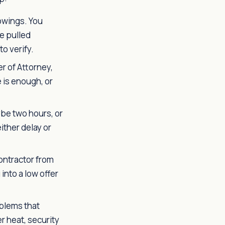
owings. You
e pulled
o verify.
r of Attorney,
 is enough, or
be two hours, or
either delay or
ontractor from
into a low offer
blems that
r heat, security