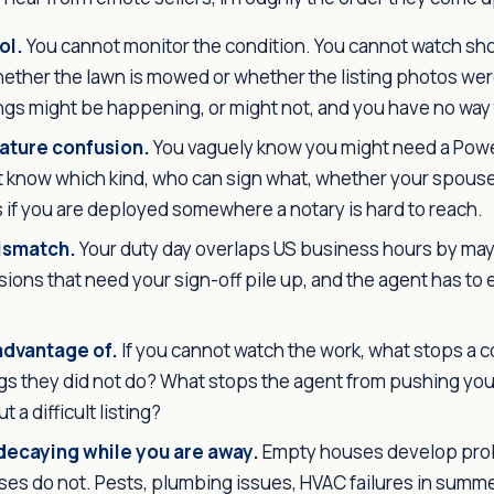
ol.
You cannot monitor the condition. You cannot watch sh
ether the lawn is mowed or whether the listing photos wer
ngs might be happening, or might not, and you have no way t
ature confusion.
You vaguely know you might need a Powe
t know which kind, who can sign what, whether your spouse
if you are deployed somewhere a notary is hard to reach.
ismatch.
Your duty day overlaps US business hours by may
cisions that need your sign-off pile up, and the agent has to 
advantage of.
If you cannot watch the work, what stops a c
ings they did not do? What stops the agent from pushing you 
t a difficult listing?
decaying while you are away.
Empty houses develop pro
es do not. Pests, plumbing issues, HVAC failures in summe