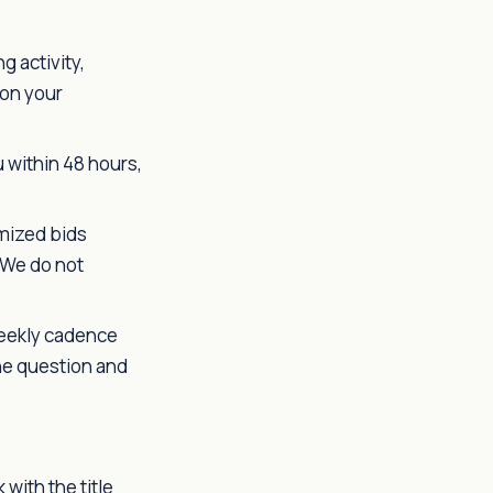
 activity,
 on your
 within 48 hours,
emized bids
 We do not
weekly cadence
the question and
with the title