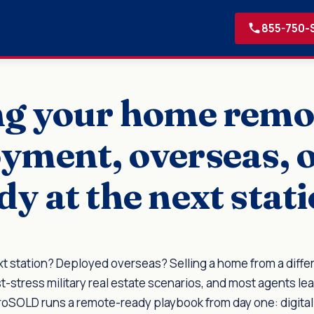
855-750-
ng your home remo
yment, overseas, 
dy at the next stati
xt station? Deployed overseas? Selling a home from a differ
t-stress military real estate scenarios, and most agents lea
eroSOLD runs a remote-ready playbook from day one: digita