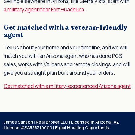
Selling elsewhere in Arizona, like Sierra Vista, start with
a military agent near Fort Huachuca
.
Get matched with a veteran-friendly
agent
Tell us about your home and your timeline, and we will
match you with an Arizona agent who has done PCS
sales, works with VA loans and remote closings, and will
give you a straight plan built around your orders.
Get matched with a military-experienced Arizona agent
James Sanson | Real Broker LLC | Licensed in Arizona | AZ
License #SA535310000 | Equal Housing Opportunity