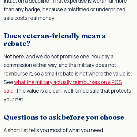
intact on a deadline. That expertise is worth far more
than any badge, because a mistimed or underpriced
sale costs real money.
Does veteran-friendly mean a
rebate?
Not here, and we do not promise one. You pay a
commission either way, and the military does not
reimburse it, so a small rebate is not where the value is.
See
what the military actually reimburses on a PCS
sale
. The value is a clean, well-timed sale that protects
your net.
Questions to ask before you choose
A short list tells you most of what you need: