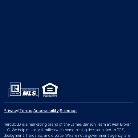
Privacy
|
Terms
|
Accessibility
|
Sitemap
heroSOLD is a marketing brand of the James Sanson Team at Real Broker,
LLC. We help military families with home-selling decisions tied to PCS,
deployment, hardship, and divorce. We are not a government agency, are