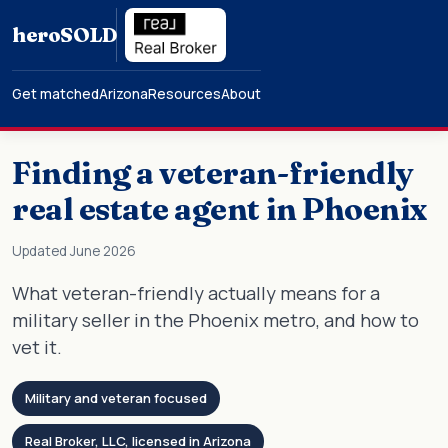
hero
SOLD
Get matched
Arizona
Resources
About
Finding a veteran-friendly
real estate agent in Phoenix
Updated June 2026
What veteran-friendly actually means for a
military seller in the Phoenix metro, and how to
vet it.
Military and veteran focused
Real Broker, LLC, licensed in Arizona