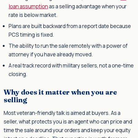
loan assumption
as a selling advantage when your
rate is below market.
Plans are built backward from a report date because
PCS timing is fixed.
The ability to run the sale remotely with a power of
attorney if you have already moved.
A real track record with military sellers, not a one-time
closing.
Why does it matter when you are
selling
Most veteran-friendly talk is aimed at buyers. As a
seller, what protects you is an agent who can price and
time the sale around your orders and keep your equity