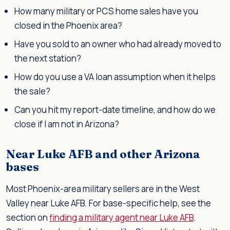
How many military or PCS home sales have you
closed in the Phoenix area?
Have you sold to an owner who had already moved to
the next station?
How do you use a VA loan assumption when it helps
the sale?
Can you hit my report-date timeline, and how do we
close if I am not in Arizona?
Near Luke AFB and other Arizona
bases
Most Phoenix-area military sellers are in the West
Valley near Luke AFB. For base-specific help, see the
section on
finding a military agent near Luke AFB
.