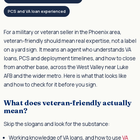
PCS and VA loan experienced
For a military or veteran seller in the Phoenix area,
veteran-friendly should mean real expertise, not a label
on a yard sign. It means an agent who understands VA
loans, PCS and deployment timelines, and how to close
from another base, across the West Valley near Luke
AFB and the wider metro. Here is what that looks like
and how to check for it before you sign.
What does veteran-friendly actually
mean?
Skip the slogans and look for the substance:
Working knowledge of VA loans, and how to use
VA