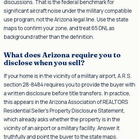
discussions. That is the federal benchmark for
significant aircraft noise under the military compatible
use program, not the Arizona legal line. Use the state
maps to confirm your zone, and treat 65 DNL as
background rather than the definition.
What does Arizona require you to
disclose when you sell?
If your home is in the vicinity of a military airport, A.R.S.
section 28-8484 requires you to provide the buyer with
a written disclosure before title transfers. In practice,
this appears in the Arizona Association of REALTORS
Residential Seller's Property Disclosure Statement,
which already asks whether the property is in the
vicinity of an airport or a military facility. Answer it
truthfully and point the buyer to the state maps.