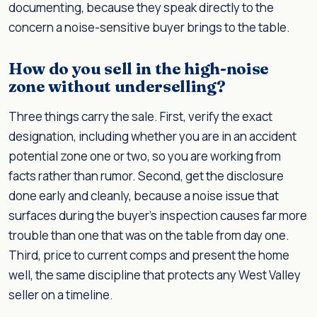
documenting, because they speak directly to the
concern a noise-sensitive buyer brings to the table.
How do you sell in the high-noise
zone without underselling?
Three things carry the sale. First, verify the exact
designation, including whether you are in an accident
potential zone one or two, so you are working from
facts rather than rumor. Second, get the disclosure
done early and cleanly, because a noise issue that
surfaces during the buyer's inspection causes far more
trouble than one that was on the table from day one.
Third, price to current comps and present the home
well, the same discipline that protects any West Valley
seller on a timeline.