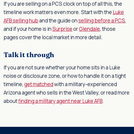
If you are selling on a PCS clock on top of all this, the
timeline work matters even more. Start with the
Luke
AFB selling hub
and the guide on
selling before a PCS
,
and if your home is in
Surprise
or
Glendale
, those
pages cover the local market in more detail.
Talk it through
If you are not sure whether your home sits in a Luke
noise or disclosure zone, or how to handle it on a tight
timeline,
get matched
with a military-experienced
Arizona agent who sells in the West Valley, or read more
about
finding a military agent near Luke AFB
.