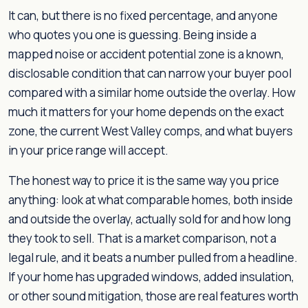
It can, but there is no fixed percentage, and anyone
who quotes you one is guessing. Being inside a
mapped noise or accident potential zone is a known,
disclosable condition that can narrow your buyer pool
compared with a similar home outside the overlay. How
much it matters for your home depends on the exact
zone, the current West Valley comps, and what buyers
in your price range will accept.
The honest way to price it is the same way you price
anything: look at what comparable homes, both inside
and outside the overlay, actually sold for and how long
they took to sell. That is a market comparison, not a
legal rule, and it beats a number pulled from a headline.
If your home has upgraded windows, added insulation,
or other sound mitigation, those are real features worth