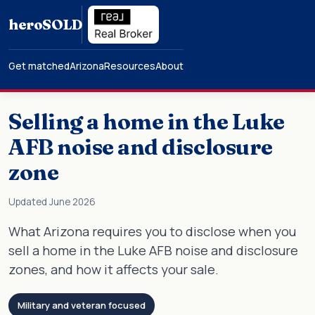
hero
SOLD
Get matched
Arizona
Resources
About
Selling a home in the Luke
AFB noise and disclosure
zone
Updated June 2026
What Arizona requires you to disclose when you
sell a home in the Luke AFB noise and disclosure
zones, and how it affects your sale.
Military and veteran focused