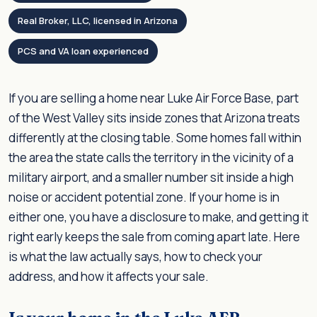
Real Broker, LLC, licensed in Arizona
PCS and VA loan experienced
If you are selling a home near Luke Air Force Base, part
of the West Valley sits inside zones that Arizona treats
differently at the closing table. Some homes fall within
the area the state calls the territory in the vicinity of a
military airport, and a smaller number sit inside a high
noise or accident potential zone. If your home is in
either one, you have a disclosure to make, and getting it
right early keeps the sale from coming apart late. Here
is what the law actually says, how to check your
address, and how it affects your sale.