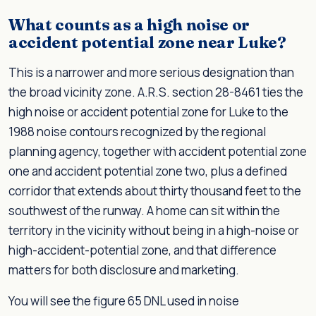
What counts as a high noise or
accident potential zone near Luke?
This is a narrower and more serious designation than
the broad vicinity zone. A.R.S. section 28-8461 ties the
high noise or accident potential zone for Luke to the
1988 noise contours recognized by the regional
planning agency, together with accident potential zone
one and accident potential zone two, plus a defined
corridor that extends about thirty thousand feet to the
southwest of the runway. A home can sit within the
territory in the vicinity without being in a high-noise or
high-accident-potential zone, and that difference
matters for both disclosure and marketing.
You will see the figure 65 DNL used in noise