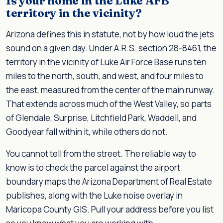
Is your home in the Luke AFB
territory in the vicinity?
Arizona defines this in statute, not by how loud the jets
sound on a given day. Under A.R.S. section 28-8461, the
territory in the vicinity of Luke Air Force Base runs ten
miles to the north, south, and west, and four miles to
the east, measured from the center of the main runway.
That extends across much of the West Valley, so parts
of Glendale, Surprise, Litchfield Park, Waddell, and
Goodyear fall within it, while others do not.
You cannot tell from the street. The reliable way to
know is to check the parcel against the airport
boundary maps the Arizona Department of Real Estate
publishes, along with the Luke noise overlay in
Maricopa County GIS. Pull your address before you list