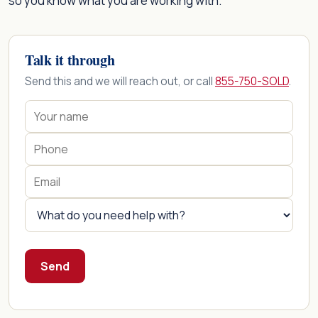
so you know what you are working with.
Talk it through
Send this and we will reach out, or call
855-750-SOLD
.
Send