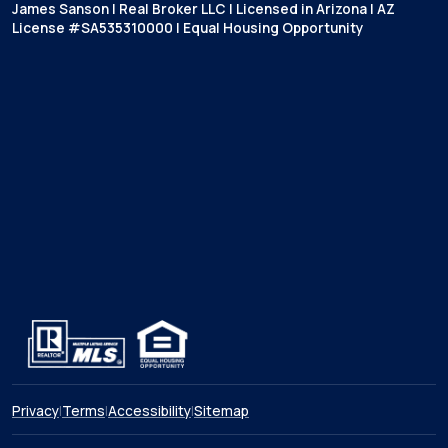
James Sanson | Real Broker LLC | Licensed in Arizona | AZ
License #SA535310000 | Equal Housing Opportunity
Privacy
|
Terms
|
Accessibility
|
Sitemap