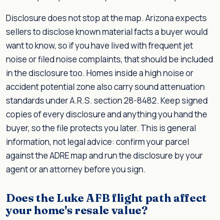
Disclosure does not stop at the map. Arizona expects
sellers to disclose known material facts a buyer would
want to know, so if you have lived with frequent jet
noise or filed noise complaints, that should be included
in the disclosure too. Homes inside a high noise or
accident potential zone also carry sound attenuation
standards under A.R.S. section 28-8482. Keep signed
copies of every disclosure and anything you hand the
buyer, so the file protects you later. This is general
information, not legal advice: confirm your parcel
against the ADRE map and run the disclosure by your
agent or an attorney before you sign.
Does the Luke AFB flight path affect
your home's resale value?