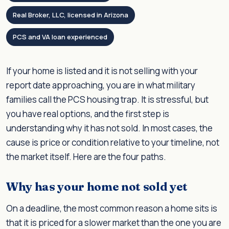
Real Broker, LLC, licensed in Arizona
PCS and VA loan experienced
If your home is listed and it is not selling with your
report date approaching, you are in what military
families call the PCS housing trap. It is stressful, but
you have real options, and the first step is
understanding why it has not sold. In most cases, the
cause is price or condition relative to your timeline, not
the market itself. Here are the four paths.
Why has your home not sold yet
On a deadline, the most common reason a home sits is
that it is priced for a slower market than the one you are