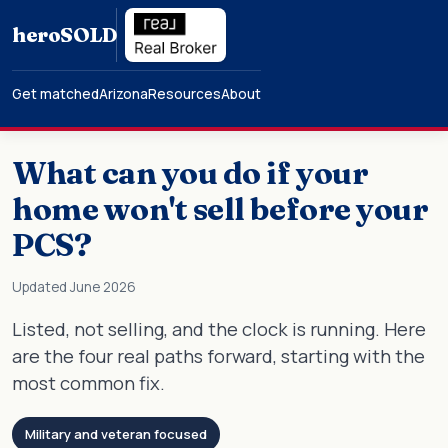
hero
SOLD
Get matched
Arizona
Resources
About
What can you do if your
home won't sell before your
PCS?
Updated June 2026
Listed, not selling, and the clock is running. Here
are the four real paths forward, starting with the
most common fix.
Military and veteran focused