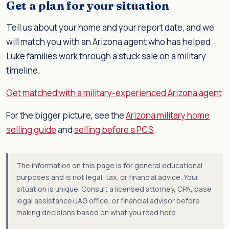
Get a plan for your situation
Tell us about your home and your report date, and we
will match you with an Arizona agent who has helped
Luke families work through a stuck sale on a military
timeline.
Get matched with a military-experienced Arizona agent
For the bigger picture, see the
Arizona military home
selling guide
and
selling before a PCS
.
The information on this page is for general educational
purposes and is not legal, tax, or financial advice. Your
situation is unique. Consult a licensed attorney, CPA, base
legal assistance/JAG office, or financial advisor before
making decisions based on what you read here.