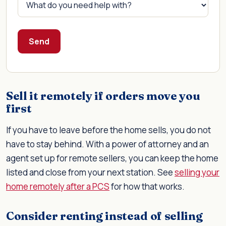
Send
Sell it remotely if orders move you
first
If you have to leave before the home sells, you do not
have to stay behind. With a power of attorney and an
agent set up for remote sellers, you can keep the home
listed and close from your next station. See
selling your
home remotely after a PCS
for how that works.
Consider renting instead of selling