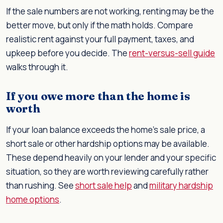
If the sale numbers are not working, renting may be the
better move, but only if the math holds. Compare
realistic rent against your full payment, taxes, and
upkeep before you decide. The
rent-versus-sell guide
walks through it.
If you owe more than the home is
worth
If your loan balance exceeds the home's sale price, a
short sale or other hardship options may be available.
These depend heavily on your lender and your specific
situation, so they are worth reviewing carefully rather
than rushing. See
short sale help
and
military hardship
home options
.