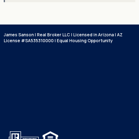
James Sanson | Real Broker LLC | Licensed in Arizona | AZ
License #SA535310000 | Equal Housing Opportunity