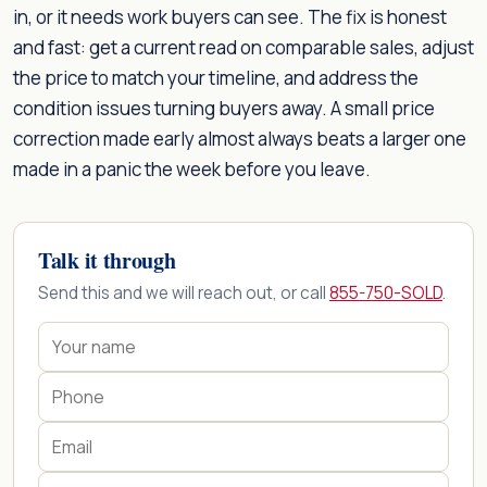
in, or it needs work buyers can see. The fix is honest
and fast: get a current read on comparable sales, adjust
the price to match your timeline, and address the
condition issues turning buyers away. A small price
correction made early almost always beats a larger one
made in a panic the week before you leave.
Talk it through
Send this and we will reach out, or call
855-750-SOLD
.