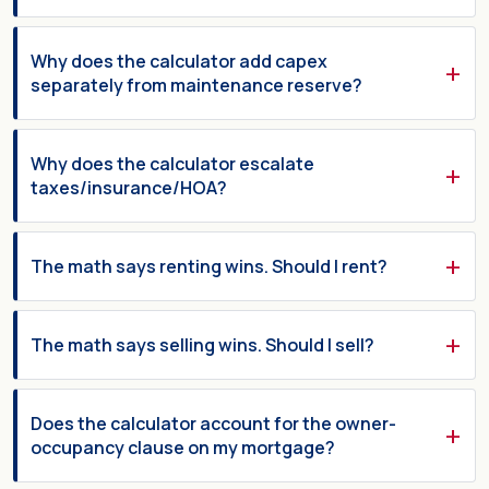
Why does the calculator add capex
separately from maintenance reserve?
Why does the calculator escalate
taxes/insurance/HOA?
The math says renting wins. Should I rent?
The math says selling wins. Should I sell?
Does the calculator account for the owner-
occupancy clause on my mortgage?