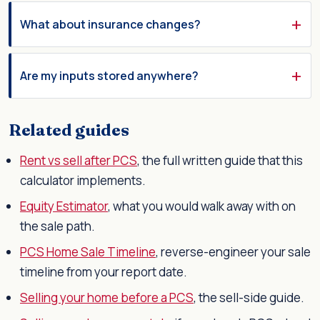
What about insurance changes?
Are my inputs stored anywhere?
Related guides
Rent vs sell after PCS
, the full written guide that this
calculator implements.
Equity Estimator
, what you would walk away with on
the sale path.
PCS Home Sale Timeline
, reverse-engineer your sale
timeline from your report date.
Selling your home before a PCS
, the sell-side guide.