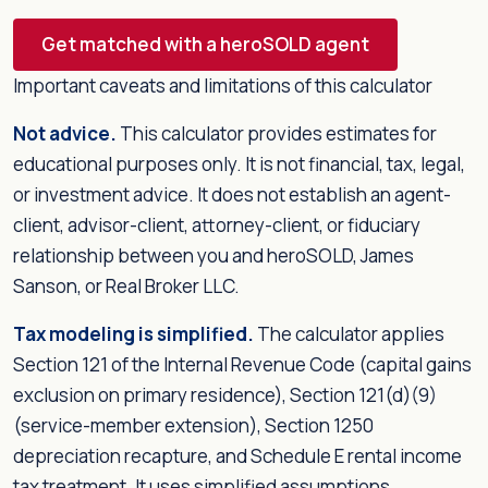
Get matched with a heroSOLD agent
Important caveats and limitations of this calculator
Not advice.
This calculator provides estimates for
educational purposes only. It is not financial, tax, legal,
or investment advice. It does not establish an agent-
client, advisor-client, attorney-client, or fiduciary
relationship between you and heroSOLD, James
Sanson, or Real Broker LLC.
Tax modeling is simplified.
The calculator applies
Section 121 of the Internal Revenue Code (capital gains
exclusion on primary residence), Section 121(d)(9)
(service-member extension), Section 1250
depreciation recapture, and Schedule E rental income
tax treatment. It uses simplified assumptions