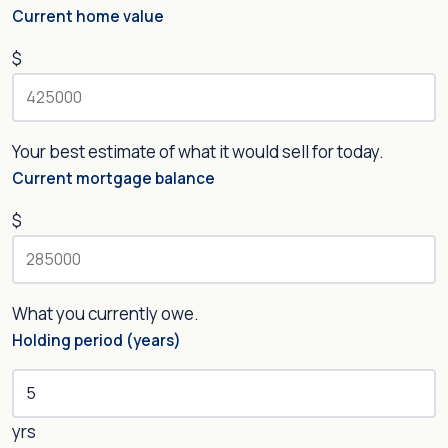
Current home value
$
Your best estimate of what it would sell for today.
Current mortgage balance
$
What you currently owe.
Holding period (years)
yrs