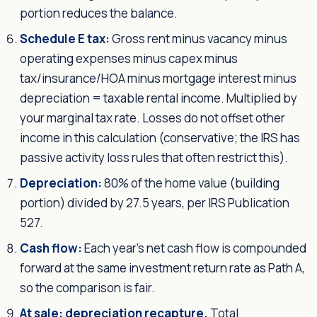
portion reduces the balance.
Schedule E tax:
Gross rent minus vacancy minus
operating expenses minus capex minus
tax/insurance/HOA minus mortgage interest minus
depreciation = taxable rental income. Multiplied by
your marginal tax rate. Losses do not offset other
income in this calculation (conservative; the IRS has
passive activity loss rules that often restrict this).
Depreciation:
80% of the home value (building
portion) divided by 27.5 years, per IRS Publication
527.
Cash flow:
Each year's net cash flow is compounded
forward at the same investment return rate as Path A,
so the comparison is fair.
At sale: depreciation recapture.
Total