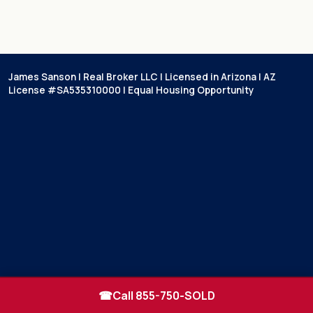
James Sanson | Real Broker LLC | Licensed in Arizona | AZ
License #SA535310000 | Equal Housing Opportunity
☎
Call 855-750-SOLD