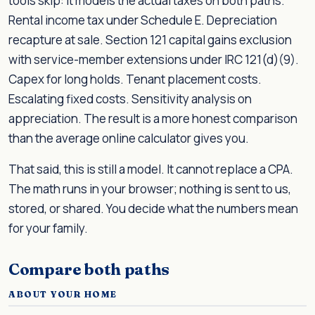
tools skip: it models the actual taxes on both paths.
Rental income tax under Schedule E. Depreciation
recapture at sale. Section 121 capital gains exclusion
with service-member extensions under IRC 121(d)(9).
Capex for long holds. Tenant placement costs.
Escalating fixed costs. Sensitivity analysis on
appreciation. The result is a more honest comparison
than the average online calculator gives you.
That said, this is still a model. It cannot replace a CPA.
The math runs in your browser; nothing is sent to us,
stored, or shared. You decide what the numbers mean
for your family.
Compare both paths
ABOUT YOUR HOME