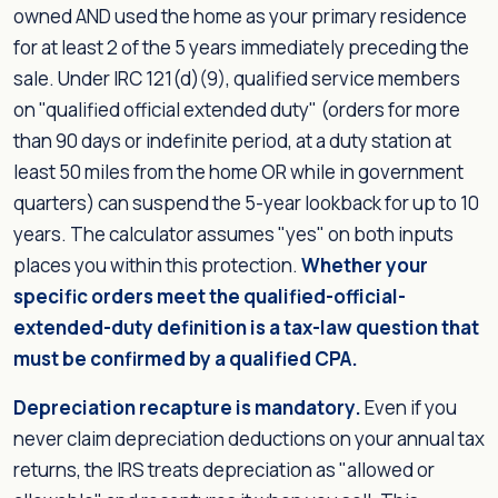
owned AND used the home as your primary residence
for at least 2 of the 5 years immediately preceding the
sale. Under IRC 121(d)(9), qualified service members
on "qualified official extended duty" (orders for more
than 90 days or indefinite period, at a duty station at
least 50 miles from the home OR while in government
quarters) can suspend the 5-year lookback for up to 10
years. The calculator assumes "yes" on both inputs
places you within this protection.
Whether your
specific orders meet the qualified-official-
extended-duty definition is a tax-law question that
must be confirmed by a qualified CPA.
Depreciation recapture is mandatory.
Even if you
never claim depreciation deductions on your annual tax
returns, the IRS treats depreciation as "allowed or