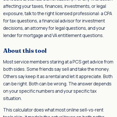
affecting your taxes, finances, investments, or legal
exposure, talk to the right licensed professional: a CPA
for tax questions, a financial advisor for investment
decisions, an attorney for legal questions, and your
lender for mortgage and VA entitlement questions.
About this tool
Most service members staring at a PCS get advice from
both sides. Some friends say sell and take the money.
Others say keep it as a rental and let it appreciate. Both
can be right. Both can be wrong. The answer depends
on your specific numbers and your specific tax
situation.
This calculator does what most online sell-vs-rent