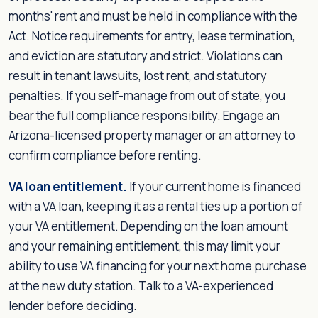
months' rent and must be held in compliance with the
Act. Notice requirements for entry, lease termination,
and eviction are statutory and strict. Violations can
result in tenant lawsuits, lost rent, and statutory
penalties. If you self-manage from out of state, you
bear the full compliance responsibility. Engage an
Arizona-licensed property manager or an attorney to
confirm compliance before renting.
VA loan entitlement.
If your current home is financed
with a VA loan, keeping it as a rental ties up a portion of
your VA entitlement. Depending on the loan amount
and your remaining entitlement, this may limit your
ability to use VA financing for your next home purchase
at the new duty station. Talk to a VA-experienced
lender before deciding.