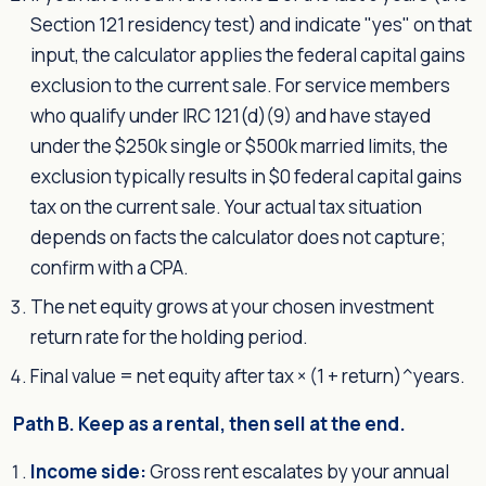
Section 121 residency test) and indicate "yes" on that
input, the calculator applies the federal capital gains
exclusion to the current sale. For service members
who qualify under IRC 121(d)(9) and have stayed
under the $250k single or $500k married limits, the
exclusion typically results in $0 federal capital gains
tax on the current sale. Your actual tax situation
depends on facts the calculator does not capture;
confirm with a CPA.
The net equity grows at your chosen investment
return rate for the holding period.
Final value = net equity after tax × (1 + return)^years.
Path B. Keep as a rental, then sell at the end.
Income side:
Gross rent escalates by your annual