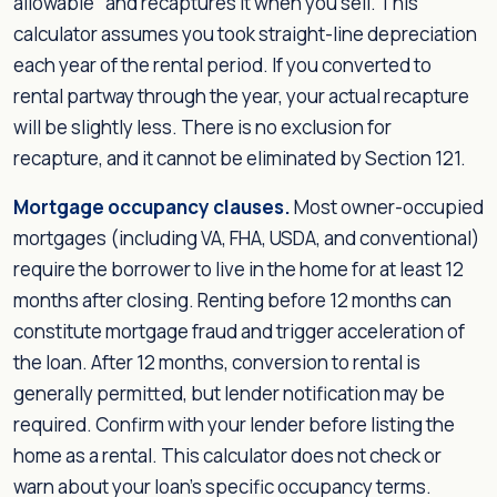
allowable" and recaptures it when you sell. This
calculator assumes you took straight-line depreciation
each year of the rental period. If you converted to
rental partway through the year, your actual recapture
will be slightly less. There is no exclusion for
recapture, and it cannot be eliminated by Section 121.
Mortgage occupancy clauses.
Most owner-occupied
mortgages (including VA, FHA, USDA, and conventional)
require the borrower to live in the home for at least 12
months after closing. Renting before 12 months can
constitute mortgage fraud and trigger acceleration of
the loan. After 12 months, conversion to rental is
generally permitted, but lender notification may be
required. Confirm with your lender before listing the
home as a rental. This calculator does not check or
warn about your loan's specific occupancy terms.