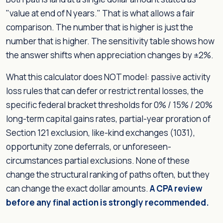
"value at end of N years." That is what allows a fair
comparison. The number that is higher is just the
number that is higher. The sensitivity table shows how
the answer shifts when appreciation changes by ±2%.
What this calculator does NOT model: passive activity
loss rules that can defer or restrict rental losses, the
specific federal bracket thresholds for 0% / 15% / 20%
long-term capital gains rates, partial-year proration of
Section 121 exclusion, like-kind exchanges (1031),
opportunity zone deferrals, or unforeseen-
circumstances partial exclusions. None of these
change the structural ranking of paths often, but they
can change the exact dollar amounts.
A CPA review
before any final action is strongly recommended.