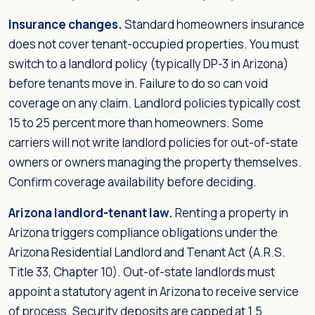
Insurance changes.
Standard homeowners insurance
does not cover tenant-occupied properties. You must
switch to a landlord policy (typically DP-3 in Arizona)
before tenants move in. Failure to do so can void
coverage on any claim. Landlord policies typically cost
15 to 25 percent more than homeowners. Some
carriers will not write landlord policies for out-of-state
owners or owners managing the property themselves.
Confirm coverage availability before deciding.
Arizona landlord-tenant law.
Renting a property in
Arizona triggers compliance obligations under the
Arizona Residential Landlord and Tenant Act (A.R.S.
Title 33, Chapter 10). Out-of-state landlords must
appoint a statutory agent in Arizona to receive service
of process. Security deposits are capped at 1.5