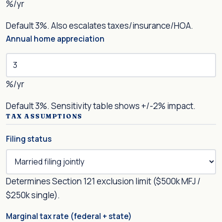
%/yr
Default 3%. Also escalates taxes/insurance/HOA.
Annual home appreciation
%/yr
Default 3%. Sensitivity table shows +/-2% impact.
TAX ASSUMPTIONS
Filing status
Determines Section 121 exclusion limit ($500k MFJ /
$250k single).
Marginal tax rate (federal + state)