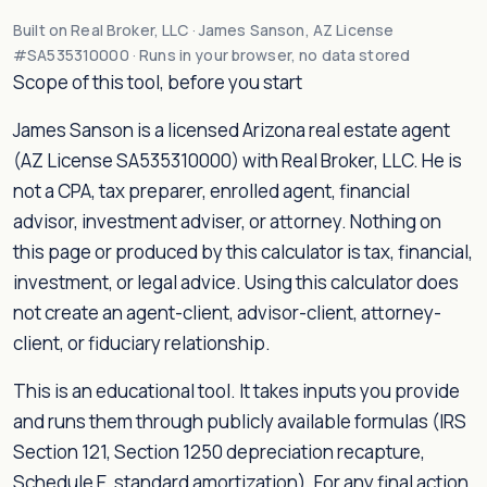
Built on Real Broker, LLC · James Sanson, AZ License
#SA535310000 · Runs in your browser, no data stored
Scope of this tool, before you start
James Sanson is a licensed Arizona real estate agent
(AZ License SA535310000) with Real Broker, LLC. He is
not a CPA, tax preparer, enrolled agent, financial
advisor, investment adviser, or attorney. Nothing on
this page or produced by this calculator is tax, financial,
investment, or legal advice. Using this calculator does
not create an agent-client, advisor-client, attorney-
client, or fiduciary relationship.
This is an educational tool. It takes inputs you provide
and runs them through publicly available formulas (IRS
Section 121, Section 1250 depreciation recapture,
Schedule E, standard amortization). For any final action