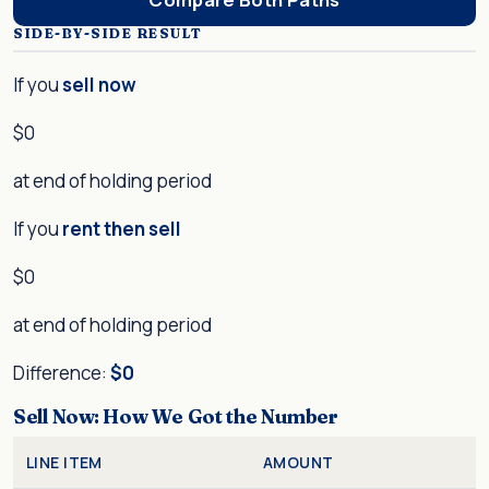
SIDE-BY-SIDE RESULT
If you
sell now
$0
at end of holding period
If you
rent then sell
$0
at end of holding period
Difference:
$0
Sell Now: How We Got the Number
LINE ITEM
AMOUNT