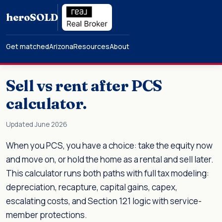
hero
SOLD
Get matched
Arizona
Resources
About
Sell vs rent after PCS
calculator.
Updated June 2026
When you PCS, you have a choice: take the equity now
and move on, or hold the home as a rental and sell later.
This calculator runs both paths with full tax modeling:
depreciation, recapture, capital gains, capex,
escalating costs, and Section 121 logic with service-
member protections.