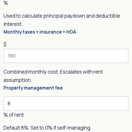
%
Used to calculate principal paydown and deductible
interest.
Monthly taxes + insurance + HOA
$
Combined monthly cost. Escalates with rent
assumption.
Property management fee
% of rent
Default 8%. Set to 0% if self-managing.