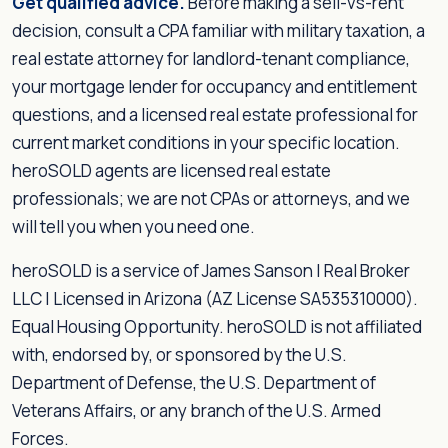
Get qualified advice.
Before making a sell-vs-rent
decision, consult a CPA familiar with military taxation, a
real estate attorney for landlord-tenant compliance,
your mortgage lender for occupancy and entitlement
questions, and a licensed real estate professional for
current market conditions in your specific location.
heroSOLD agents are licensed real estate
professionals; we are not CPAs or attorneys, and we
will tell you when you need one.
heroSOLD is a service of James Sanson | Real Broker
LLC | Licensed in Arizona (AZ License SA535310000).
Equal Housing Opportunity. heroSOLD is not affiliated
with, endorsed by, or sponsored by the U.S.
Department of Defense, the U.S. Department of
Veterans Affairs, or any branch of the U.S. Armed
Forces.