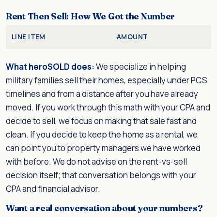
Rent Then Sell: How We Got the Number
LINE ITEM
AMOUNT
What heroSOLD does:
We specialize in helping
military families sell their homes, especially under PCS
timelines and from a distance after you have already
moved. If you work through this math with your CPA and
decide to sell, we focus on making that sale fast and
clean. If you decide to keep the home as a rental, we
can point you to property managers we have worked
with before. We do not advise on the rent-vs-sell
decision itself; that conversation belongs with your
CPA and financial advisor.
Want a real conversation about your numbers?