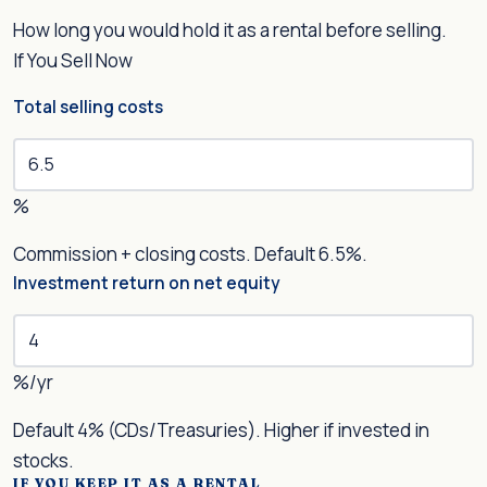
How long you would hold it as a rental before selling.
If You Sell Now
Total selling costs
%
Commission + closing costs. Default 6.5%.
Investment return on net equity
%/yr
Default 4% (CDs/Treasuries). Higher if invested in
stocks.
IF YOU KEEP IT AS A RENTAL