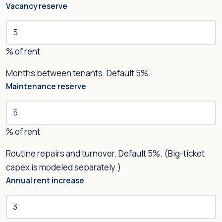
Vacancy reserve
% of rent
Months between tenants. Default 5%.
Maintenance reserve
% of rent
Routine repairs and turnover. Default 5%. (Big-ticket
capex is modeled separately.)
Annual rent increase