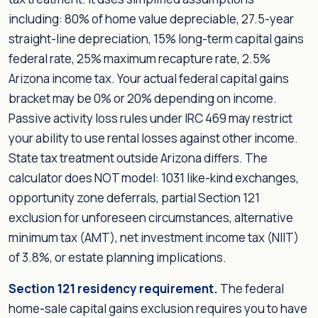
including: 80% of home value depreciable, 27.5-year
straight-line depreciation, 15% long-term capital gains
federal rate, 25% maximum recapture rate, 2.5%
Arizona income tax. Your actual federal capital gains
bracket may be 0% or 20% depending on income.
Passive activity loss rules under IRC 469 may restrict
your ability to use rental losses against other income.
State tax treatment outside Arizona differs. The
calculator does NOT model: 1031 like-kind exchanges,
opportunity zone deferrals, partial Section 121
exclusion for unforeseen circumstances, alternative
minimum tax (AMT), net investment income tax (NIIT)
of 3.8%, or estate planning implications.
Section 121 residency requirement.
The federal
home-sale capital gains exclusion requires you to have