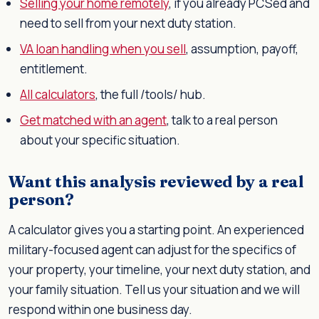
Selling your home remotely
, if you already PCSed and
need to sell from your next duty station.
VA loan handling when you sell
, assumption, payoff,
entitlement.
All calculators
, the full /tools/ hub.
Get matched with an agent
, talk to a real person
about your specific situation.
Want this analysis reviewed by a real
person?
A calculator gives you a starting point. An experienced
military-focused agent can adjust for the specifics of
your property, your timeline, your next duty station, and
your family situation. Tell us your situation and we will
respond within one business day.