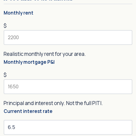
Monthly rent
$
Realistic monthly rent for your area.
Monthly mortgage P&I
$
Principal and interest only. Not the full PITI.
Current interest rate