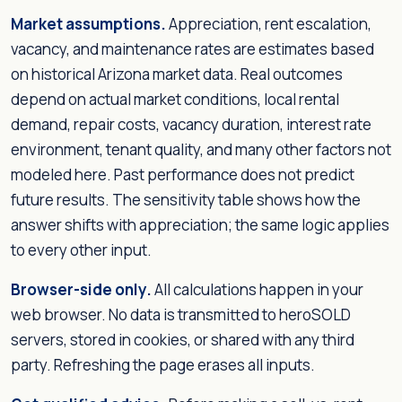
Market assumptions.
Appreciation, rent escalation,
vacancy, and maintenance rates are estimates based
on historical Arizona market data. Real outcomes
depend on actual market conditions, local rental
demand, repair costs, vacancy duration, interest rate
environment, tenant quality, and many other factors not
modeled here. Past performance does not predict
future results. The sensitivity table shows how the
answer shifts with appreciation; the same logic applies
to every other input.
Browser-side only.
All calculations happen in your
web browser. No data is transmitted to heroSOLD
servers, stored in cookies, or shared with any third
party. Refreshing the page erases all inputs.