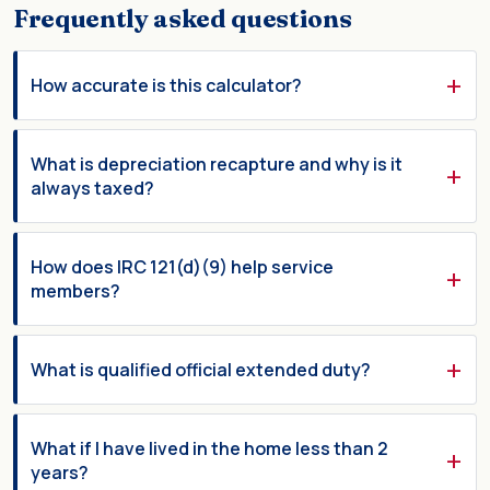
Frequently asked questions
How accurate is this calculator?
What is depreciation recapture and why is it
always taxed?
How does IRC 121(d)(9) help service
members?
What is qualified official extended duty?
What if I have lived in the home less than 2
years?