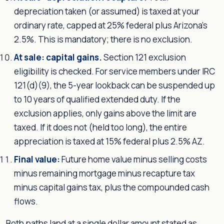
depreciation taken (or assumed) is taxed at your
ordinary rate, capped at 25% federal plus Arizona's
2.5%. This is mandatory; there is no exclusion.
At sale: capital gains.
Section 121 exclusion
eligibility is checked. For service members under IRC
121(d)(9), the 5-year lookback can be suspended up
to 10 years of qualified extended duty. If the
exclusion applies, only gains above the limit are
taxed. If it does not (held too long), the entire
appreciation is taxed at 15% federal plus 2.5% AZ.
Final value:
Future home value minus selling costs
minus remaining mortgage minus recapture tax
minus capital gains tax, plus the compounded cash
flows.
Both paths land at a single dollar amount stated as