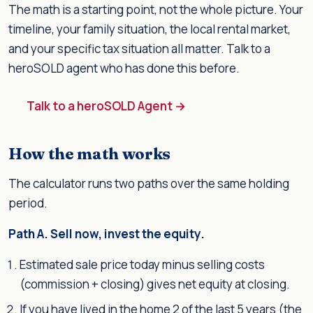
The math is a starting point, not the whole picture. Your
timeline, your family situation, the local rental market,
and your specific tax situation all matter. Talk to a
heroSOLD agent who has done this before.
Talk to a heroSOLD Agent →
How the math works
The calculator runs two paths over the same holding
period.
Path A. Sell now, invest the equity.
Estimated sale price today minus selling costs
(commission + closing) gives net equity at closing.
If you have lived in the home 2 of the last 5 years (the