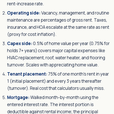
rent-increase rate.
Operating side:
Vacancy, management, and routine
maintenance are percentages of gross rent. Taxes,
insurance, and HOA escalate at the same rate as rent
(proxy for cost inflation).
Capex side:
0.5% of home value per year (0.75% for
holds 7+ years) covers major capital expenses like
HVAC replacement, roof, water heater, and flooring
turnover. Scales with appreciating home value.
Tenant placement:
75% of one month's rent in year
1 (initial placement) and every 3 years thereafter
(turnover). Real cost that calculators usually miss.
Mortgage:
Walked month-by-month using the
entered interest rate. The interest portion is
deductible against rental income; the principal