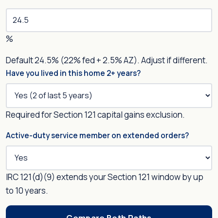
%
Default 24.5% (22% fed + 2.5% AZ). Adjust if different.
Have you lived in this home 2+ years?
Required for Section 121 capital gains exclusion.
Active-duty service member on extended orders?
IRC 121(d)(9) extends your Section 121 window by up
to 10 years.
Compare Both Paths