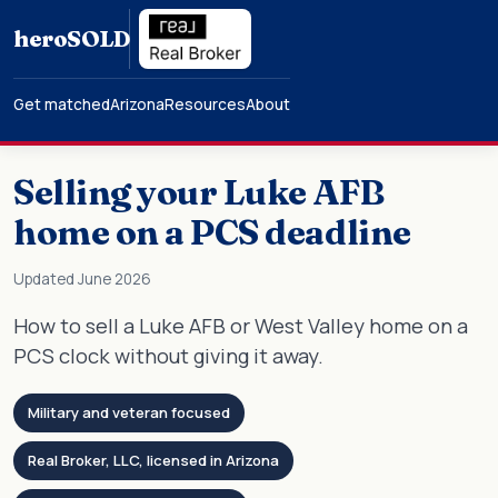
hero
SOLD
Get matched
Arizona
Resources
About
Selling your Luke AFB
home on a PCS deadline
Updated June 2026
How to sell a Luke AFB or West Valley home on a
PCS clock without giving it away.
Military and veteran focused
Real Broker, LLC, licensed in Arizona