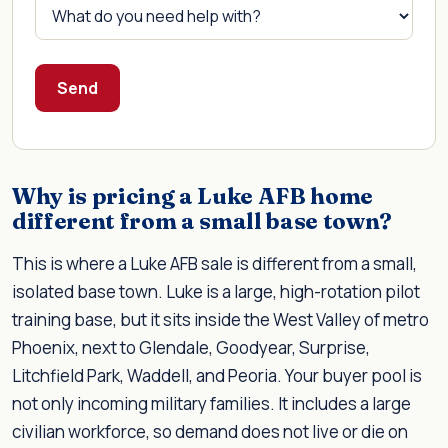
Send
Why is pricing a Luke AFB home
different from a small base town?
This is where a Luke AFB sale is different from a small,
isolated base town. Luke is a large, high-rotation pilot
training base, but it sits inside the West Valley of metro
Phoenix, next to Glendale, Goodyear, Surprise,
Litchfield Park, Waddell, and Peoria. Your buyer pool is
not only incoming military families. It includes a large
civilian workforce, so demand does not live or die on