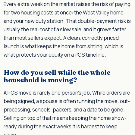
Every extra week on the market raises the risk of paying
for two housing costs at once: the West Valley home
and your new duty station. That double-payment risk is
usually the real cost of a slow sale, and it grows faster
than most sellers expect. A clean, correctly priced
launch is what keeps the home from sitting, which is
what protects your equity on a PCS timeline.
How do you sell while the whole
household is moving?
A PCS move is rarely one person's job. While orders are
being signed, a spouse is often running the move: out-
processing, schools, packers, and a date to be gone.
Selling on top of that means keeping the home show-
ready during the exact weeks it is hardest to keep
clean.