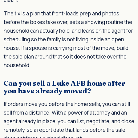
The fix is a plan that front-loads prep and photos
before the boxes take over, sets a showing routine the
household can actually hold, and leans on the agent for
scheduling so the family is not living inside an open
house. If a spouse is carrying most of the move, build
the sale plan around that so it does not take over the
household.
Can you sell a Luke AFB home after
you have already moved?
If orders move you before the home sells, you can still
sell from a distance. With a power of attorney and an
agent already in place, you can list, negotiate, and close
remotely, so a report date that lands before the sale