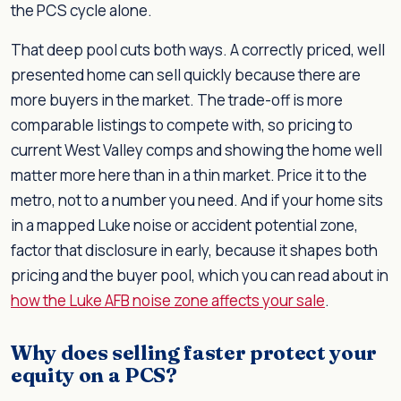
the PCS cycle alone.
That deep pool cuts both ways. A correctly priced, well
presented home can sell quickly because there are
more buyers in the market. The trade-off is more
comparable listings to compete with, so pricing to
current West Valley comps and showing the home well
matter more here than in a thin market. Price it to the
metro, not to a number you need. And if your home sits
in a mapped Luke noise or accident potential zone,
factor that disclosure in early, because it shapes both
pricing and the buyer pool, which you can read about in
how the Luke AFB noise zone affects your sale
.
Why does selling faster protect your
equity on a PCS?