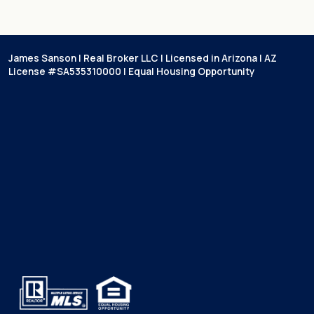
James Sanson | Real Broker LLC | Licensed in Arizona | AZ
License #SA535310000 | Equal Housing Opportunity