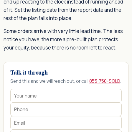
end up reacting to the clock instead of running ahead
of it. Set the listing date from the report date and the
rest of the plan falls into place.
Some orders arrive with very little lead time. The less
notice you have, the more a pre-built plan protects
your equity, because there is no room left to react.
Talk it through
Send this and we will reach out, or call
855-750-SOLD
.