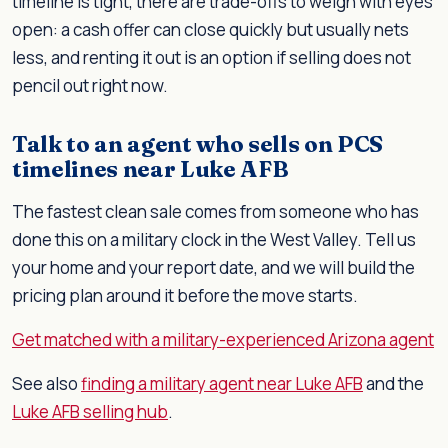
timeline is tight, there are trade-offs to weigh with eyes
open: a cash offer can close quickly but usually nets
less, and renting it out is an option if selling does not
pencil out right now.
Talk to an agent who sells on PCS
timelines near Luke AFB
The fastest clean sale comes from someone who has
done this on a military clock in the West Valley. Tell us
your home and your report date, and we will build the
pricing plan around it before the move starts.
Get matched with a military-experienced Arizona agent
See also
finding a military agent near Luke AFB
and the
Luke AFB selling hub
.