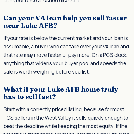
does not force a rushed discount.
Can your VA loan help you sell faster
near Luke AFB?
If your rate is below the current market and your loan is
assumable, a buyer who can take over your VA loan and
that rate may move faster or pay more. On a PCS clock,
anything that widens your buyer pool and speeds the
sale is worth weighing before you list.
What if your Luke AFB home truly
has to sell fast?
Start with a correctly priced listing, because for most
PCS sellers in the West Valley it sells quickly enough to
beat the deadline while keeping the most equity. If the