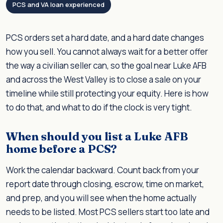
PCS and VA loan experienced
PCS orders set a hard date, and a hard date changes
how you sell. You cannot always wait for a better offer
the way a civilian seller can, so the goal near Luke AFB
and across the West Valley is to close a sale on your
timeline while still protecting your equity. Here is how
to do that, and what to do if the clock is very tight.
When should you list a Luke AFB
home before a PCS?
Work the calendar backward. Count back from your
report date through closing, escrow, time on market,
and prep, and you will see when the home actually
needs to be listed. Most PCS sellers start too late and